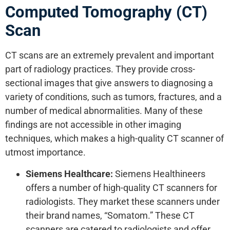
Computed Tomography (CT)
Scan
CT scans are an extremely prevalent and important
part of radiology practices. They provide cross-
sectional images that give answers to diagnosing a
variety of conditions, such as tumors, fractures, and a
number of medical abnormalities. Many of these
findings are not accessible in other imaging
techniques, which makes a high-quality CT scanner of
utmost importance.
Siemens Healthcare:
Siemens Healthineers
offers a number of high-quality CT scanners for
radiologists. They market these scanners under
their brand names, “Somatom.” These CT
scanners are catered to radiologists and offer