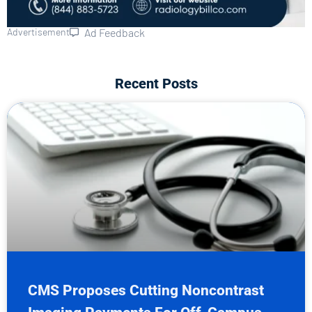
Advertisement
Ad Feedback
Recent Posts
CMS Proposes Cutting Noncontrast