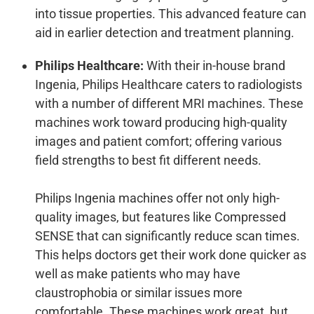
into tissue properties. This advanced feature can
aid in earlier detection and treatment planning.
Philips Healthcare:
With their in-house brand
Ingenia, Philips Healthcare caters to radiologists
with a number of different MRI machines. These
machines work toward producing high-quality
images and patient comfort; offering various
field strengths to best fit different needs.
Philips Ingenia machines offer not only high-
quality images, but features like Compressed
SENSE that can significantly reduce scan times.
This helps doctors get their work done quicker as
well as make patients who may have
claustrophobia or similar issues more
comfortable. These machines work great, but