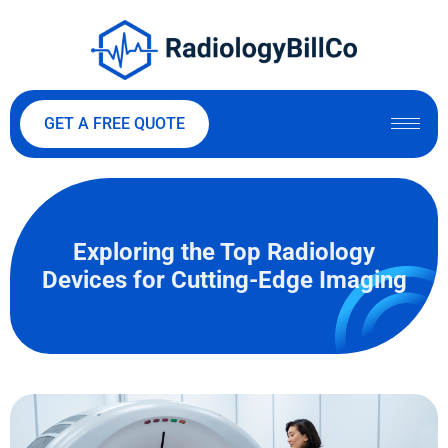
GET A FREE QUOTE
Exploring the Top Radiology
Devices for Cutting-Edge Imaging