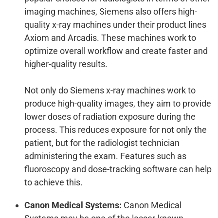
imaging machines, Siemens also offers high-
quality x-ray machines under their product lines
Axiom and Arcadis. These machines work to
optimize overall workflow and create faster and
higher-quality results.
Not only do Siemens x-ray machines work to
produce high-quality images, they aim to provide
lower doses of radiation exposure during the
process. This reduces exposure for not only the
patient, but for the radiologist technician
administering the exam. Features such as
fluoroscopy and dose-tracking software can help
to achieve this.
Canon Medical Systems:
Canon Medical