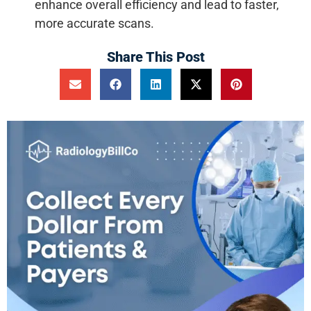
enhance overall efficiency and lead to faster,
more accurate scans.
Share This Post