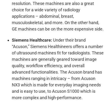
resolution. These machines are also a great
choice for a wide variety of radiology
applications – abdominal, breast,
musculoskeletal, and more. On the other hand,
GE machines can be on the more expensive side.
Siemens Healthcare:
Under their brand
“Acuson,” Siemens Healthineers offers a number
of ultrasound machines fit for radiologists. These
machines are generally geared toward image
quality, workflow efficiency, and overall
advanced functionalities. The Acuson brand has
machines ranging in intricacy – from Acuson
NX3 which is made for everyday imaging needs
and is easy to use, to Acuson S1000 which is
more complex and high-performance.