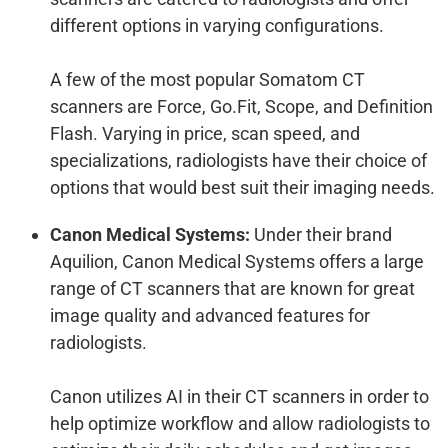
different options in varying configurations.
A few of the most popular Somatom CT
scanners are Force, Go.Fit, Scope, and Definition
Flash. Varying in price, scan speed, and
specializations, radiologists have their choice of
options that would best suit their imaging needs.
Canon Medical Systems:
Under their brand
Aquilion, Canon Medical Systems offers a large
range of CT scanners that are known for great
image quality and advanced features for
radiologists.
Canon utilizes AI in their CT scanners in order to
help optimize workflow and allow radiologists to