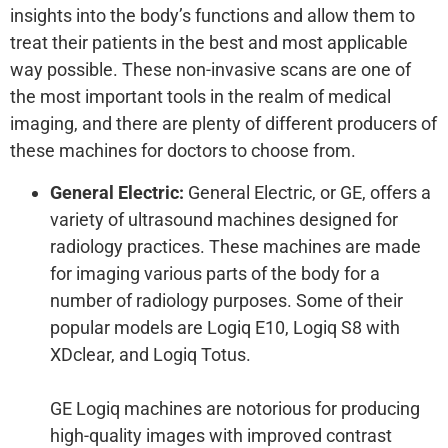
insights into the body’s functions and allow them to
treat their patients in the best and most applicable
way possible. These non-invasive scans are one of
the most important tools in the realm of medical
imaging, and there are plenty of different producers of
these machines for doctors to choose from.
General Electric:
General Electric, or GE, offers a
variety of ultrasound machines designed for
radiology practices. These machines are made
for imaging various parts of the body for a
number of radiology purposes. Some of their
popular models are Logiq E10, Logiq S8 with
XDclear, and Logiq Totus.
GE Logiq machines are notorious for producing
high-quality images with improved contrast