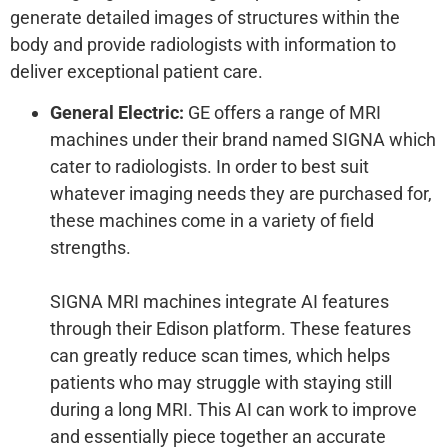
generate detailed images of structures within the
body and provide radiologists with information to
deliver exceptional patient care.
General Electric:
GE offers a range of MRI
machines under their brand named SIGNA which
cater to radiologists. In order to best suit
whatever imaging needs they are purchased for,
these machines come in a variety of field
strengths.
SIGNA MRI machines integrate AI features
through their Edison platform. These features
can greatly reduce scan times, which helps
patients who may struggle with staying still
during a long MRI. This AI can work to improve
and essentially piece together an accurate