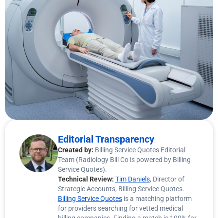
Editorial Transparency
Created by:
Billing Service Quotes Editorial
Team (Radiology Bill Co is powered by Billing
Service Quotes).
Technical Review:
Tim Daniels
, Director of
Strategic Accounts, Billing Service Quotes.
Billing Service Quotes
is a matching platform
for providers searching for vetted medical
billing companies. Finding a match is 100% for