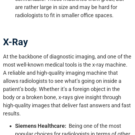
are rather large in size and may be hard for
radiologists to fit in smaller office spaces.
X-Ray
At the backbone of diagnostic imaging, and one of the
most well-known medical tools is the x-ray machine.
A reliable and high-quality imaging machine that
allows radiologists to see what’s going on inside a
patient’s body. Whether it’s a foreign object in the
body or a broken bone, x-rays give insight through
high-quality images that deliver fast answers and fast
results.
Siemens Healthcare:
Being one of the most
popular choices for radiologists in terms of other