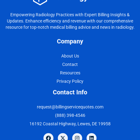
Empowering Radiology Practices with Expert Billing Insights &
Updates. Enhance efficiency and revenue with our comprehensive
resource for top-notch medical billing advice and news in radiology.
Company
About Us
Contact
Resources
Privacy Policy
Contact Info
request@billingservicequotes.com
(888) 398-4546
16192 Coastal Highway, Lewes, DE 19958