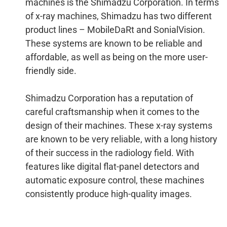
machines is the Shimadzu Corporation. In terms
of x-ray machines, Shimadzu has two different
product lines – MobileDaRt and SonialVision.
These systems are known to be reliable and
affordable, as well as being on the more user-
friendly side.
Shimadzu Corporation has a reputation of
careful craftsmanship when it comes to the
design of their machines. These x-ray systems
are known to be very reliable, with a long history
of their success in the radiology field. With
features like digital flat-panel detectors and
automatic exposure control, these machines
consistently produce high-quality images.