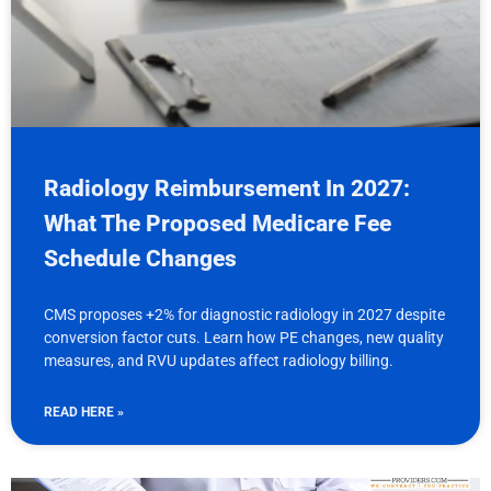
Radiology Reimbursement In 2027:
What The Proposed Medicare Fee
Schedule Changes
CMS proposes +2% for diagnostic radiology in 2027 despite
conversion factor cuts. Learn how PE changes, new quality
measures, and RVU updates affect radiology billing.
READ HERE »