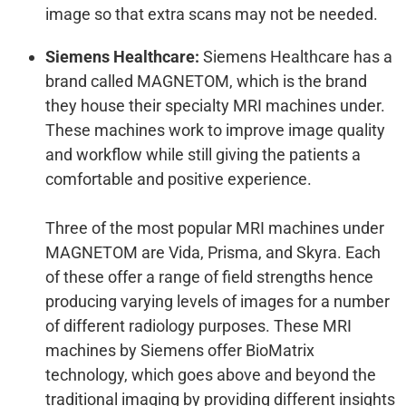
image so that extra scans may not be needed.
Siemens Healthcare:
Siemens Healthcare has a
brand called MAGNETOM, which is the brand
they house their specialty MRI machines under.
These machines work to improve image quality
and workflow while still giving the patients a
comfortable and positive experience.
Three of the most popular MRI machines under
MAGNETOM are Vida, Prisma, and Skyra. Each
of these offer a range of field strengths hence
producing varying levels of images for a number
of different radiology purposes. These MRI
machines by Siemens offer BioMatrix
technology, which goes above and beyond the
traditional imaging by providing different insights