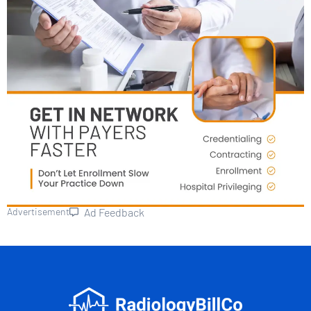
Advertisement
Ad Feedback