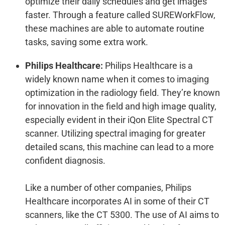
optimize their daily schedules and get images
faster. Through a feature called SUREWorkFlow,
these machines are able to automate routine
tasks, saving some extra work.
Philips Healthcare:
Philips Healthcare is a
widely known name when it comes to imaging
optimization in the radiology field. They’re known
for innovation in the field and high image quality,
especially evident in their iQon Elite Spectral CT
scanner. Utilizing spectral imaging for greater
detailed scans, this machine can lead to a more
confident diagnosis.
Like a number of other companies, Philips
Healthcare incorporates AI in some of their CT
scanners, like the CT 5300. The use of AI aims to