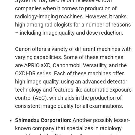
Systems may be one of the lesser-known
companies when it comes to production of
radiology-imaging machines. However, it ranks
high among radiologists for a number of reasons
– including image quality and dose reduction.
Canon offers a variety of different machines with
varying capabilities. Some of these machines
are APRIO aXD, Canonmobil Versatility, and the
CXDI-DR series. Each of these machines offer
high image quality, using an advanced detector
technology and features like automatic exposure
control (AEC), which aids in the production of
consistent image quality for all examinations.
Shimadzu Corporation:
Another possibly lesser-
known company that specializes in radiology