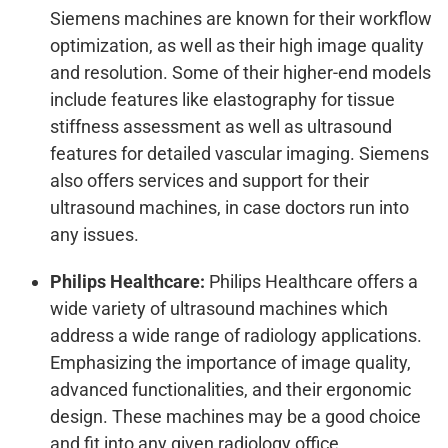
Siemens machines are known for their workflow
optimization, as well as their high image quality
and resolution. Some of their higher-end models
include features like elastography for tissue
stiffness assessment as well as ultrasound
features for detailed vascular imaging. Siemens
also offers services and support for their
ultrasound machines, in case doctors run into
any issues.
Philips Healthcare:
Philips Healthcare offers a
wide variety of ultrasound machines which
address a wide range of radiology applications.
Emphasizing the importance of image quality,
advanced functionalities, and their ergonomic
design. These machines may be a good choice
and fit into any given radiology office.