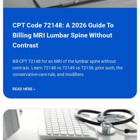
CPT Code 72148: A 2026 Guide To
Billing MRI Lumbar Spine Without
Contrast
Bill CPT 72148 for an MRI of the lumbar spine without
contrast. Learn 72148 vs 72149 vs 72158, prior auth, the
conservative-care rule, and modifiers.
READ HERE »