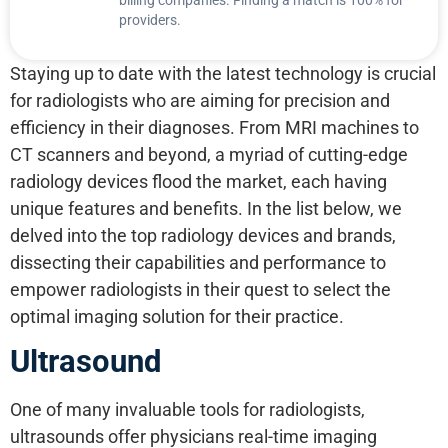
providers.
Staying up to date with the latest technology is crucial
for radiologists who are aiming for precision and
efficiency in their diagnoses. From MRI machines to
CT scanners and beyond, a myriad of cutting-edge
radiology devices flood the market, each having
unique features and benefits. In the list below, we
delved into the top radiology devices and brands,
dissecting their capabilities and performance to
empower radiologists in their quest to select the
optimal imaging solution for their practice.
Ultrasound
One of many invaluable tools for radiologists,
ultrasounds offer physicians real-time imaging