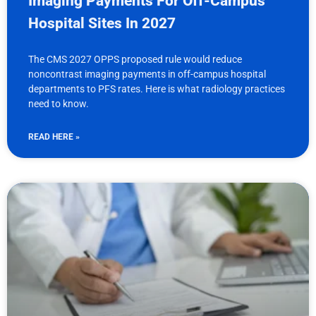
Imaging Payments For Off-Campus
Hospital Sites In 2027
The CMS 2027 OPPS proposed rule would reduce
noncontrast imaging payments in off-campus hospital
departments to PFS rates. Here is what radiology practices
need to know.
READ HERE »