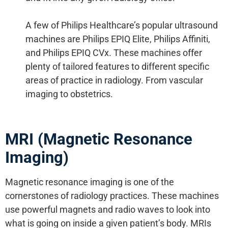
A few of Philips Healthcare’s popular ultrasound
machines are Philips EPIQ Elite, Philips Affiniti,
and Philips EPIQ CVx. These machines offer
plenty of tailored features to different specific
areas of practice in radiology. From vascular
imaging to obstetrics.
MRI (Magnetic Resonance
Imaging)
Magnetic resonance imaging is one of the
cornerstones of radiology practices. These machines
use powerful magnets and radio waves to look into
what is going on inside a given patient’s body. MRIs