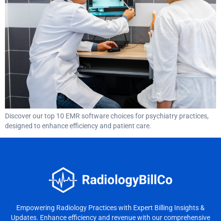
Discover our top 10 EMR software choices for psychiatry practices,
designed to enhance efficiency and patient care.
Empowering Radiology Practices with Expert Billing Insights &
Updates. Enhance efficiency and revenue with our comprehensive