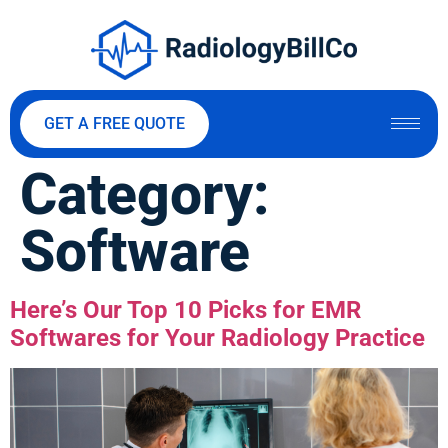
GET A FREE QUOTE
Category:
Software
Here’s Our Top 10 Picks for EMR
Softwares for Your Radiology Practice