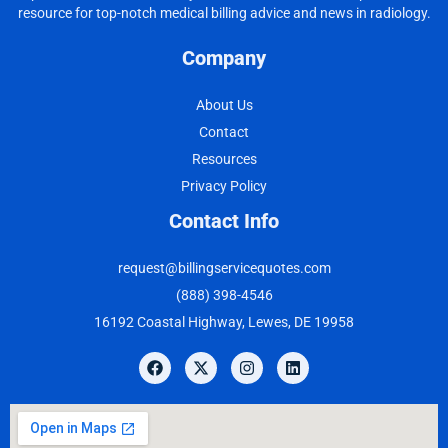
resource for top-notch medical billing advice and news in radiology.
Company
About Us
Contact
Resources
Privacy Policy
Contact Info
request@billingservicequotes.com
(888) 398-4546
16192 Coastal Highway, Lewes, DE 19958